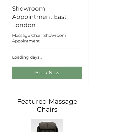
Showroom
Appointment East
London
Massage Chair Showroom
Appointment
Loading days...
Book Now
Featured Massage
Chairs