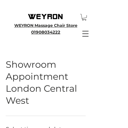
25th Anniversary SALE - Up To 45 % OFF Sale On All Massage Chairs, Plus
Enjoy an Extra 25% OFF over £3000. Use Discount Code WEYRON25
WEYRON Massage Chair Store
01908034222
Showroom
Appointment
London Central
West