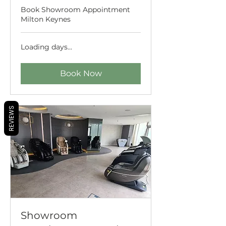
Book Showroom Appointment
Milton Keynes
Loading days...
Book Now
REVIEWS
Showroom