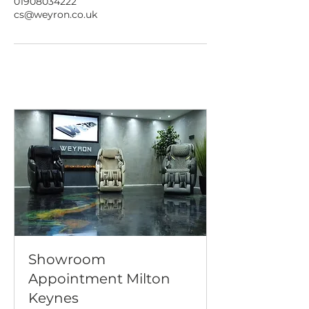
01908034222
cs@weyron.co.uk
Showroom
Appointment Milton
Keynes