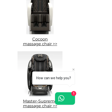
Cocoon
massage chair >>
How can we help you?
1
Master-Supreme
massage chair >>