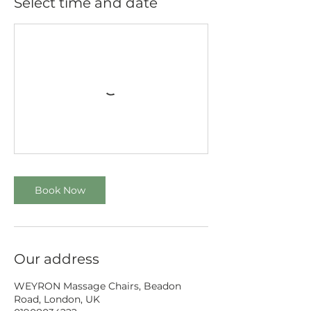
Select time and date
Book Now
Our address
WEYRON Massage Chairs, Beadon
Road, London, UK