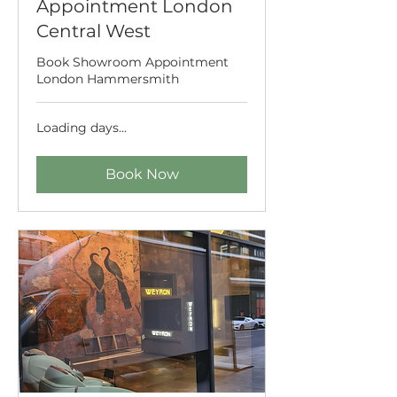
Appointment London
Central West
Book Showroom Appointment
London Hammersmith
Loading days...
Book Now