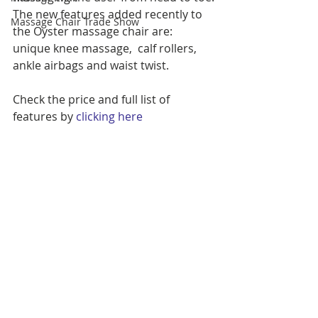
The new features added recently to 
Massage Chair Trade Show
the Oyster massage chair are:  
unique knee massage,  calf rollers, 
ankle airbags and waist twist.
Check the price and full list of 
features by 
clicking here