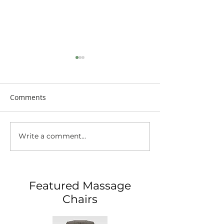
Comments
Write a comment...
Recommended WEYRON
Unbeatable Ma
Massage Chairs for Black
Chair Sale Save
Friday Deals
60% Off at WE
Massage Chair f
Featured Massage
Friday
Chairs