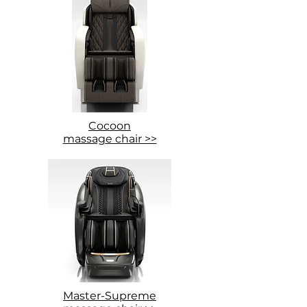
Cocoon
massage chair >>
Master-Supreme