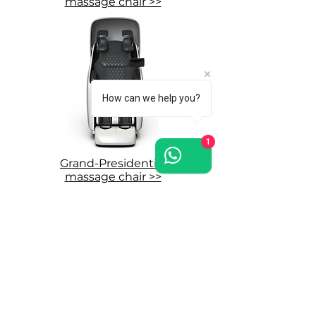
massage chair >>
How can we help you?
1
Grand-Presidential
massage chair >>