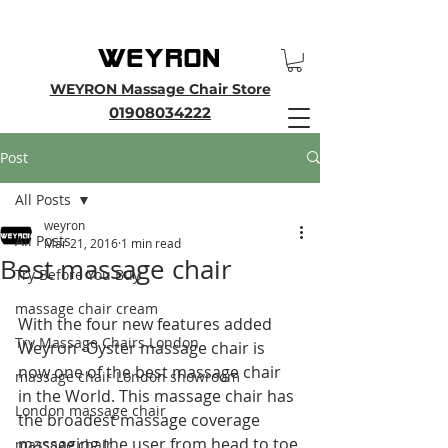
25th Anniversary SALE - Up To 45 % OFF Sale On All Massage Chairs, Plus
Enjoy an Extra 25% OFF over £3000. Use Discount Code WEYRON25
WEYRON Massage Chair Store
01908034222
Post
All Posts
weyron
All Posts
Mar 21, 2016
1 min read
Best massage chair
Try Before You Buy
massage chair cream
With the four new features added 
Try Massage Chairs London
Weyron -Oyster massage chair is 
now one of the best massage chair 
massage chair London showroom
in the World. This massage chair has 
London massage chair
the broadest massage coverage 
massaging the user from head to toe.
massage chair