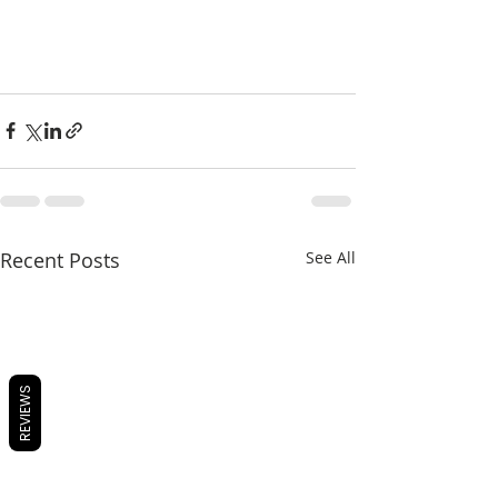
Recent Posts
See All
REVIEWS