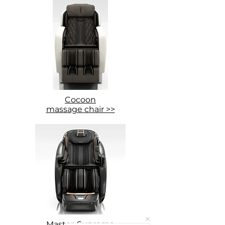
Cocoon
massage chair >>
Master-Supreme