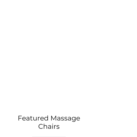
Featured Massage
Chairs