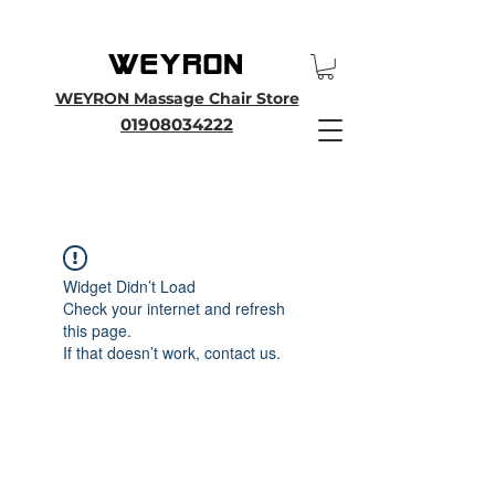
25th Anniversary SALE - Up To 45 % OFF Sale On All Massage Chairs, Plus
Enjoy an Extra 25% OFF over £3000. Use Discount Code WEYRON25
WEYRON Massage Chair Store
01908034222
Widget Didn’t Load
Check your internet and refresh
this page.
If that doesn’t work, contact us.