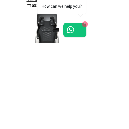
massage chair >>
How can we help you?
1
Grand-Presidential
massage chair >>