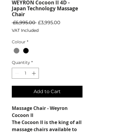
WEYRON Cocoon II 4D -
Japan Technology Massage
Chair
Regular
Sale
 £6,995.00 
£3,995.00
Price
Price
VAT Included
Colour
*
Quantity
*
Add to Cart
Massage Chair - Weyron
Cocoon II
The Cocoon II is the king of all
massage chairs available to