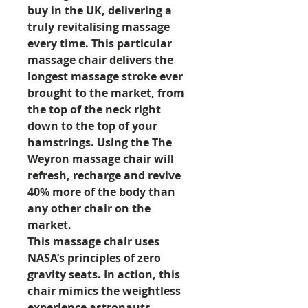
buy in the UK, delivering a
truly revitalising massage
every time. This particular
massage chair delivers the
longest massage stroke ever
brought to the market, from
the top of the neck right
down to the top of your
hamstrings. Using the The
Weyron massage chair will
refresh, recharge and revive
40% more of the body than
any other chair on the
market.
This massage chair uses
NASA’s principles of zero
gravity seats. In action, this
chair mimics the weightless
experience astronauts