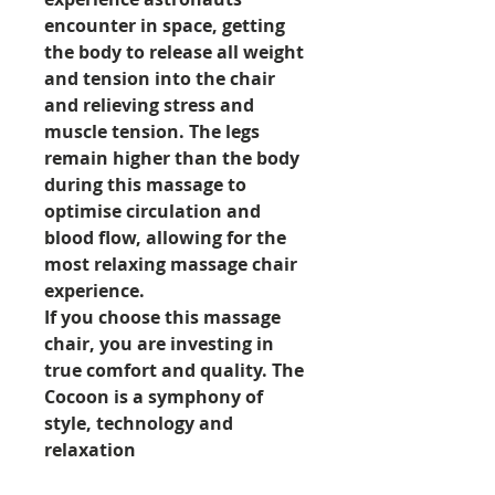
encounter in space, getting
the body to release all weight
and tension into the chair
and relieving stress and
muscle tension. The legs
remain higher than the body
during this massage to
optimise circulation and
blood flow, allowing for the
most relaxing massage chair
experience.
If you choose this massage
chair, you are investing in
true comfort and quality. The
Cocoon is a symphony of
style, technology and
relaxation