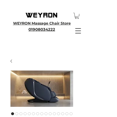
25th Anniversary SALE - Up To 45 % OFF Sale On All Massage Chairs, Plus
Enjoy an Extra 25% OFF over £3000. Use Discount Code WEYRON25
WEYRON Massage Chair Store
01908034222