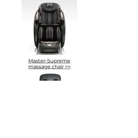
Master-Supreme
massage chair >>
Grand-Presidential