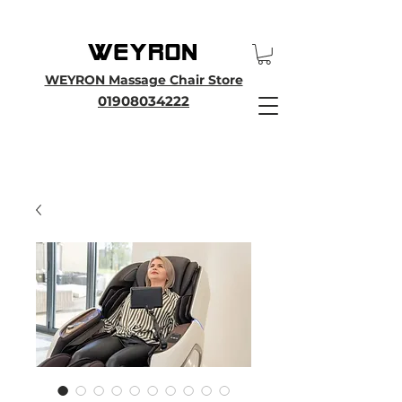
25th Anniversary SALE - Up To 45 % OFF Sale On All Massage Chairs, Plus
Enjoy an Extra 25% OFF over £3000. Use Discount Code WEYRON25
WEYRON Massage Chair Store
01908034222