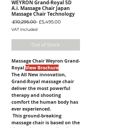
WEYRON Grand-Royal 5D
A.i. Massage Chair Japan
Massage Chair Technology
Regular
Sale
 £10,295.00 
£5,495.00
Price
Price
VAT Included
Out of Stock
Massage Chair Weyron Grand-
Royal
View Brochure
The All New innovation,
Grand-Royal massage chair
deliver the most powerful
therapy and shooting
comfort the human body has
ever experienced.
This ground-breaking
massage chair is based on the