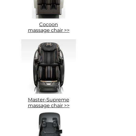
Cocoon
massage chair >>
Master-Supreme
massage chair >>