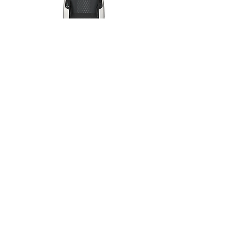
Grand-Presidential
massage chair >>
Grand Royal
massage chair >>