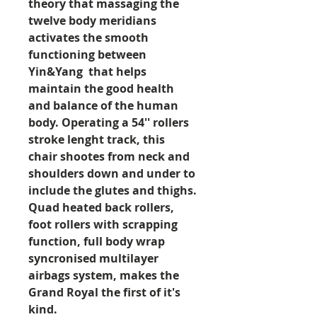
theory that massaging the
twelve body meridians
activates the smooth
functioning between
Yin&Yang that helps
maintain the good health
and balance of the human
body. Operating a 54'' rollers
stroke lenght track, this
chair shootes from neck and
shoulders down and under to
include the glutes and thighs.
Quad heated back rollers,
foot rollers with scrapping
function, full body wrap
syncronised multilayer
airbags system, makes the
Grand Royal the first of it's
kind.