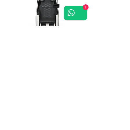
1
Grand-Presidential
massage chair >>
Grand Royal
massage chair >>