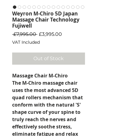
Weyron M-Chiro 5D Japan
Massage Chair Technology
Fujiwell
Regular Price
Sale Price
 £7,995.00 
£3,995.00
VAT Included
Out of Stock
Massage Chair M-Chiro
The M-Chiro massage chair
uses the most advanced 5D
quad rollers mechanism that
conform with the natural 'S'
shape curve of your spine to
truly reach the nerves and
effectively soothe stress,
eliminate fatigue and relax