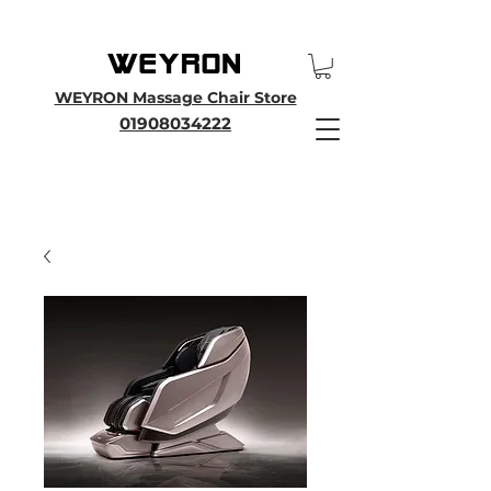
25th Anniversary SALE - Up To 45 % OFF Sale On All Massage Chairs, Plus
Enjoy an Extra 25% OFF over £3000. Use Discount Code WEYRON25
WEYRON Massage Chair Store
01908034222