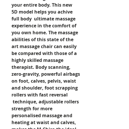
your entire body. This new
5D model helps you achive
full body ultimate massage
experience in the comfort of
you own home. The massage
abilities of this state of the
art massage chair can easily
be compared with those of a
highly skilled massage
therapist. Body scanning,
zero-gravity, powerful airbags
on foot, calves, pelvis, waist
and shoulder, foot scrapping
rollers with fast reversal
technique, adjustable rollers
strength for more
personalised massage and
heating at waist and calves,