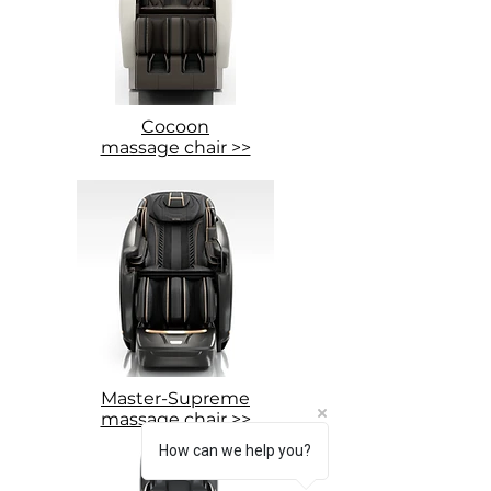
Cocoon
massage chair >>
Master-Supreme
massage chair >>
How can we help you?