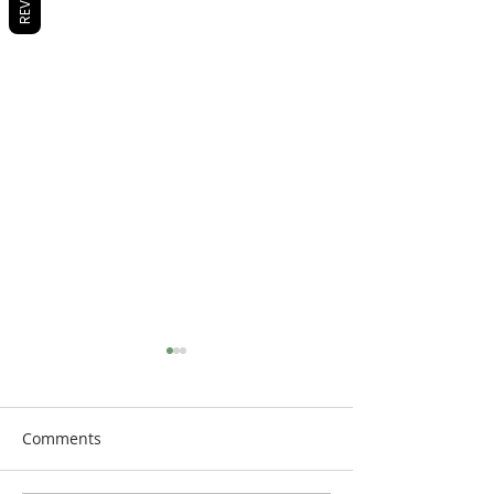
Comments