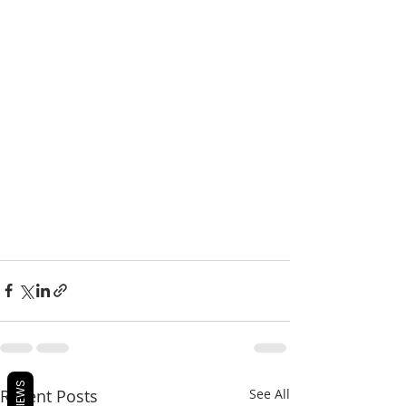
REVIEWS
Recent Posts
See All