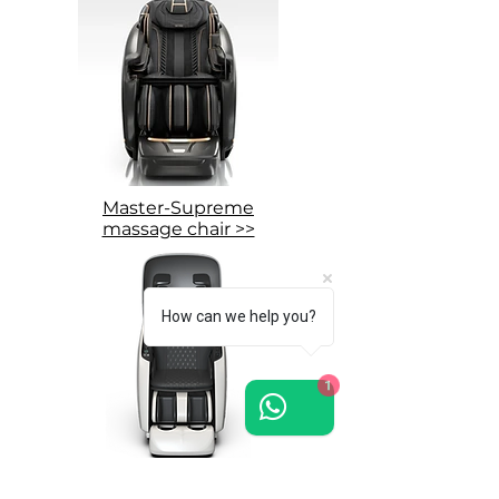
Master-Supreme
massage chair >>
How can we help you?
1
Grand-Presidential