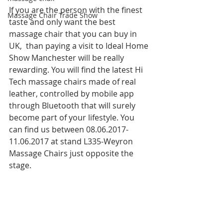
If you are the person with the finest 
Massage Chair Trade Show
taste and only want the best 
massage chair that you can buy in 
UK,  than paying a visit to Ideal Home 
Show Manchester will be really 
rewarding. You will find the latest Hi 
Tech massage chairs made of real 
leather, controlled by mobile app 
through Bluetooth that will surely 
become part of your lifestyle. You 
can find us between 08.06.2017-
11.06.2017 at stand L335-Weyron 
Massage Chairs just opposite the 
stage. 