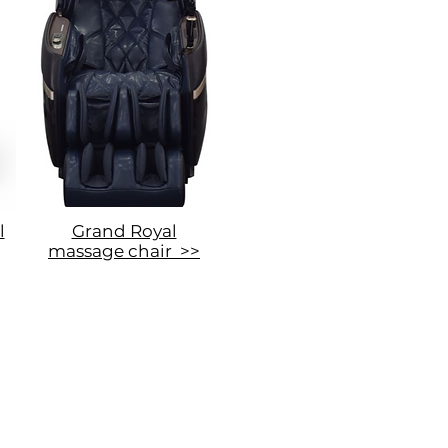
l
Grand Royal
massage chair >>