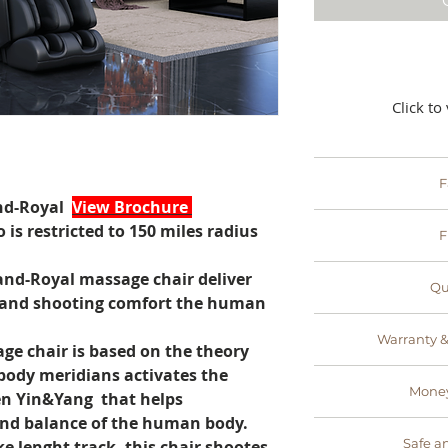
Click to
F
nd-Royal
View Brochure
- no retailers, no
 is restricted to 150 miles radius
F
this savin
- Weyron offers fre
and-Royal massage chair deliver
Qu
You only pay ext
 and shooting comfort the human
t
- designed and 
Warranty &
experts, Weyron p
e chair is based on the theory
quality control bef
body meridians activates the
-all the massage
the best 
Money
n Yin&Yang that helps
with a standard
You are also
and balance of the human body.
- if for any reason
support me
Safe a
oke lenght track, this chair shootes