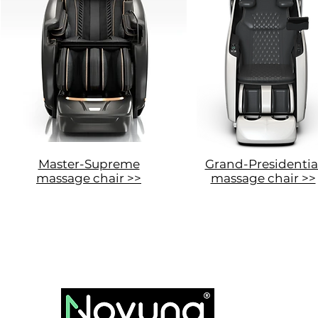
Master-Supreme
Grand-Presidentia
massage chair >>
massage chair >>