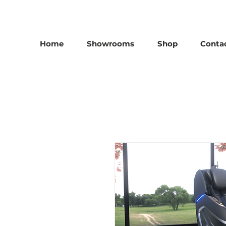
25th Anniversary SALE - Up To 45 % OFF Sale On All M
Home
Showrooms
Shop
Conta