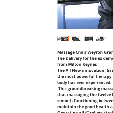
Massage Chair Weyron Gra
The Delivery for the ex demo
from Milton Keynes
The All New innovation, Gr
the most powerful therapy
body has ever experienced.
This groundbreaking massag
that massaging the twelve 
smooth functioning betwee
maintain the good health 
Operating a 54'' rollers str