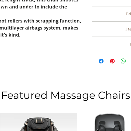
your product we 
troubleshoot 
wn and under to include the
refund (le
- you can pay sec
parts for a co
Br
your credit card, 
possible
oot rollers with scrapping function,
our payments are 
- trustworthy an
 multilayer airbags system, makes
way t
Ja
the headquarter lo
it's kind.
M
- all our products 
Width
Lengt
Lengt
Space r
Featured Massage Chairs