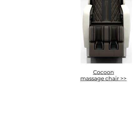
Cocoon
massage chair >>
Privacy Policy and Cookies