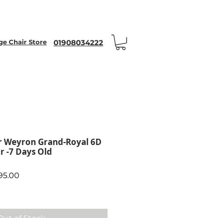
nt Code WEYRON25
 Chair Store
01908034222
 Weyron Grand-Royal 6D
r -7 Days Old
ar Price
Sale Price
95.00