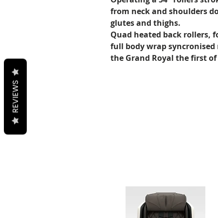
from neck and shoulders do
glutes and thighs.
Quad heated back rollers, f
full body wrap syncronised
the Grand Royal the first of 
REVIEWS