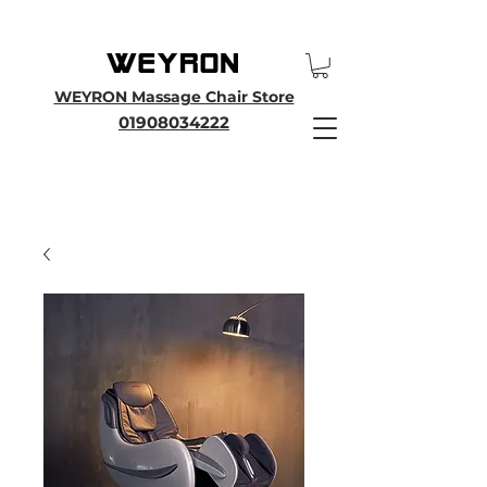
25th Anniversary SALE - Up To 45 % OFF Sale On All Massage Chairs, Plus
Enjoy an Extra 25% OFF over £3000. Use Discount Code WEYRON25
WEYRON Massage Chair Store
01908034222