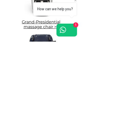
How can we help you?
Grand-Presidential
1
massage chair >>
Grand Royal
massage chair >>
Where to try WEYRON massage chairs:
East London Showroom