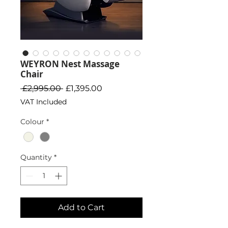
WEYRON Nest Massage
Chair
Regular Price
Sale Price
 £2,995.00 
£1,395.00
VAT Included
Colour
*
Quantity
*
Add to Cart