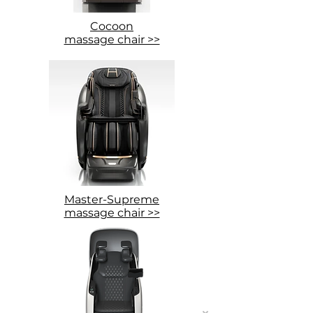
Cocoon
massage chair >>
Master-Supreme
massage chair >>