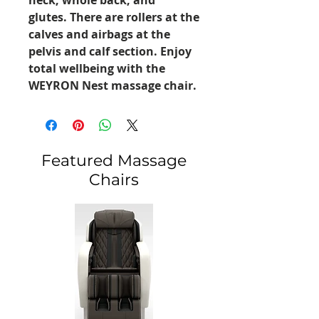
glutes. There are rollers at the
calves and airbags at the
pelvis and calf section. Enjoy
total wellbeing with the
WEYRON Nest massage chair.
Featured Massage
Chairs