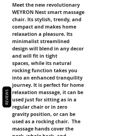
Meet the new revolutionary
WEYRON Nest smart massage
chair. Its stylish, trendy, and
compact and makes home
relaxation a pleasure. Its
minimalist streamlined
design will blend in any decor
and will fit in tight
spaces, while its natural
rocking function takes you
into an enhanced tranquility
journey. It is perfect for home
relaxation massage, it can be
REVIEWS
used just for sitting as in a
regular chair or in zero
gravity position, or can be
used as a rocking chair. The
massage hands cover the
neck, whole back, and