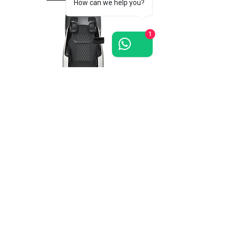
How can we help you?
1
Grand-Presidential
massage chair >>