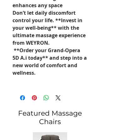
enhances any space
Don’t let daily discomfort
control your life. **Invest in
your well-being** with the
ultimate massage experience
from WEYRON.
**Order your Grand-Opera
5D A.i today** and step into a
new world of comfort and
wellness.
Featured Massage
Chairs