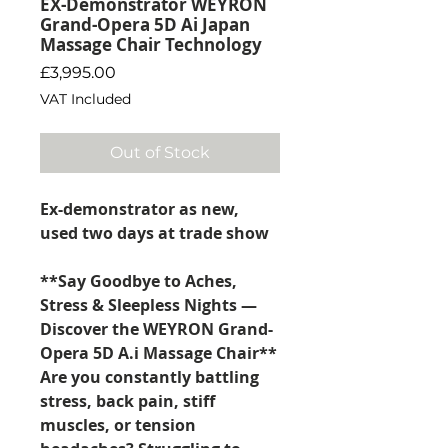
EX-Demonstrator WEYRON
Grand-Opera 5D Ai Japan
Massage Chair Technology
Price
£3,995.00
VAT Included
Out of Stock
Ex-demonstrator as new,
used two days at trade show
**Say Goodbye to Aches,
Stress & Sleepless Nights —
Discover the WEYRON Grand-
Opera 5D A.i Massage Chair**
Are you constantly battling
stress, back pain, stiff
muscles, or tension