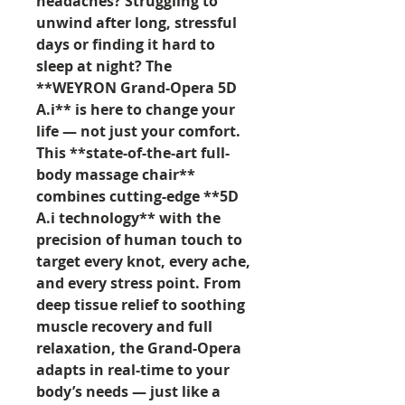
headaches? Struggling to
unwind after long, stressful
days or finding it hard to
sleep at night? The
**WEYRON Grand-Opera 5D
A.i** is here to change your
life — not just your comfort.
This **state-of-the-art full-
body massage chair**
combines cutting-edge **5D
A.i technology** with the
precision of human touch to
target every knot, every ache,
and every stress point. From
deep tissue relief to soothing
muscle recovery and full
relaxation, the Grand-Opera
adapts in real-time to your
body’s needs — just like a