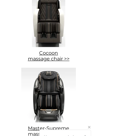
Cocoon
massage chair >>
Master-Supreme
massage chair >>