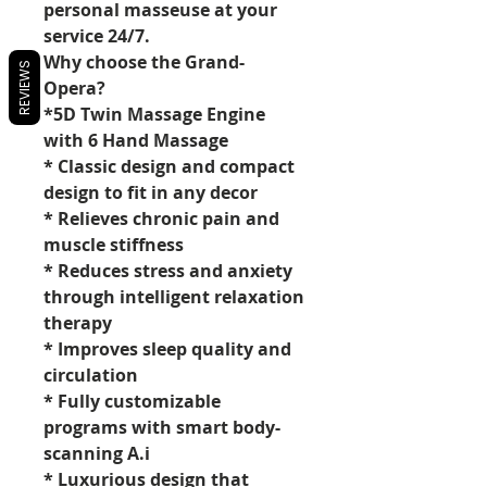
personal masseuse at your
service 24/7.
Why choose the Grand-
REVIEWS
Opera?
*5D Twin Massage Engine
with 6 Hand Massage
* Classic design and compact
design to fit in any decor
* Relieves chronic pain and
muscle stiffness
* Reduces stress and anxiety
through intelligent relaxation
therapy
* Improves sleep quality and
circulation
* Fully customizable
programs with smart body-
scanning A.i
* Luxurious design that