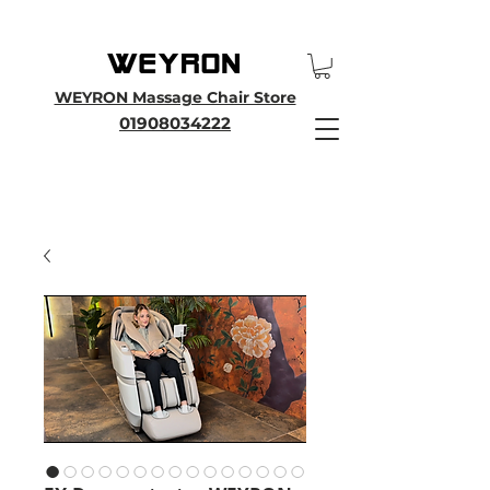
25th Anniversary SALE - Up To 45 % OFF Sale On All Massage Chairs, Plus
Enjoy an Extra 25% OFF over £3000. Use Discount Code WEYRON25
WEYRON Massage Chair Store
01908034222