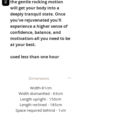
the gentle rocking motion
will get your body into a
deeply tranquil state. Once
you've rejuvenated you'll
experience a higher sense of
confidence, balance, and
motivation-all you need to be
at your best.
used less than one hour
Dimensions
Width-81cm
Width dismantled - 63cm
Length upright - 150cm
Length reclined - 185cm
Space required behind - 1cm