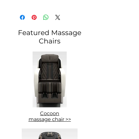
Featured Massage
Chairs
Cocoon
massage chair >>