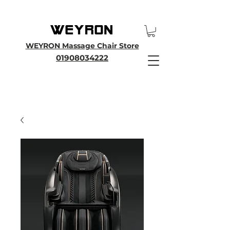
25th Anniversary SALE - Up To 45 % OFF Sale On All Massage Chairs, Plus
Enjoy an Extra 25% OFF over £3000. Use Discount Code WEYRON25
WEYRON Massage Chair Store
01908034222