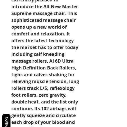
introduce the All-New Master-
Supreme massage chair. This
sophisticated massage chair
opens up a new world of
comfort and relaxation. It
offers the latest technology
the market has to offer today
including calf kneading
massage rollers, AI 6D Ultra
High Definition Back Rollers,
tighs and calves shaking for
relieving muscle tension, long
rollers track L/S, reflexology
foot rollers, zero gravity,
double heat, and the list only
continue. Its 102 airbags will
gently squeeze and circulate
REVIEWS
each drop of your blood and