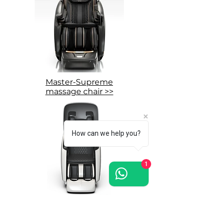
Master-Supreme
massage chair >>
How can we help you?
1
Grand-Presidential
massage chair >>