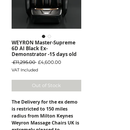
WEYRON Master-Supreme
6D AI Black Ex-
Demonstrator -15 days old
Regular Price
Sale Price
 £11,295.00 
£4,600.00
VAT Included
Out of Stock
The Delivery for the ex demo
is restricted to 150 miles
radius from Milton Keynes
Weyron Massage Chairs UK is
extremely pleased to