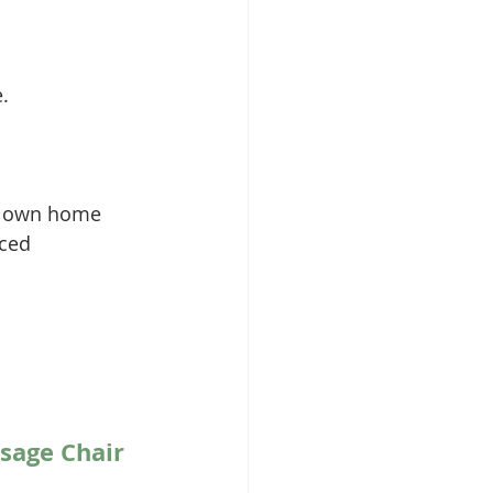
. 
ur own home 
ced 
sage Chair