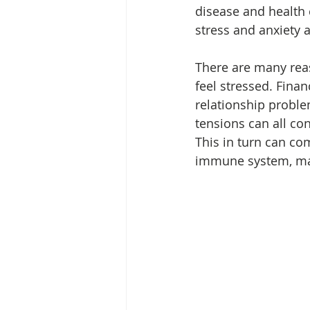
disease and health
stress and anxiety 
There are many re
feel stressed. Finan
relationship proble
tensions can all con
This in turn can c
immune system, mak