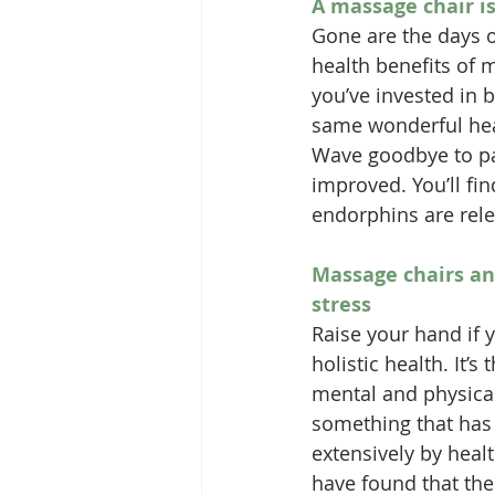
A massage chair is
Gone are the days o
health benefits of 
you’ve invested in 
same wonderful heali
Wave goodbye to pai
improved. You’ll fin
endorphins are relea
Massage chairs an
stress
Raise your hand if 
holistic health. It’s
mental and physical 
something that has
extensively by heal
have found that the