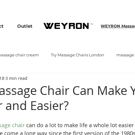
assage Chairs, Plus Enjoy an Extra 25% OFF over £3000. Use Discou
TM
ct
Outlet
WEYRON Massage
assage chair cream
Try Massage Chairs London
massage 
018
3 min read
ge chair
Massage Chair Trade Show
ssage Chair Can Make 
r and Easier?
sage chair
 can do a lot to make life a whole lot easier
 come a long way since the first version of the 1980