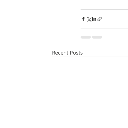
Recent Posts