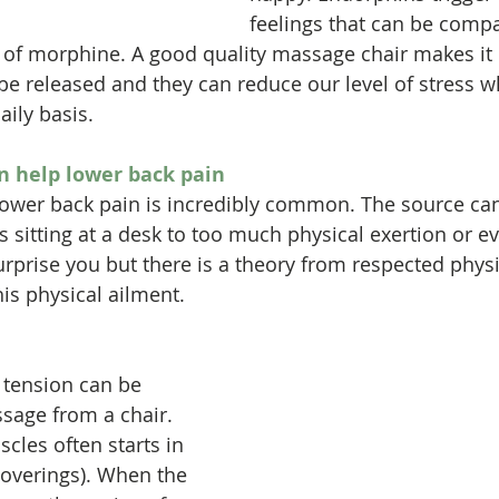
feelings that can be compa
 of morphine. A good quality massage chair makes it 
be released and they can reduce our level of stress 
aily basis.
n help lower back pain
e, lower back pain is incredibly common. The source ca
sitting at a desk to too much physical exertion or eve
urprise you but there is a theory from respected physi
his physical ailment.
 tension can be 
sage from a chair. 
cles often starts in 
coverings). When the 