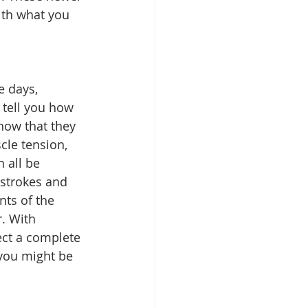
ith what you 
e days, 
tell you how 
now that they 
le tension, 
 all be 
strokes and 
ts of the 
. With 
ect a complete 
you might be 