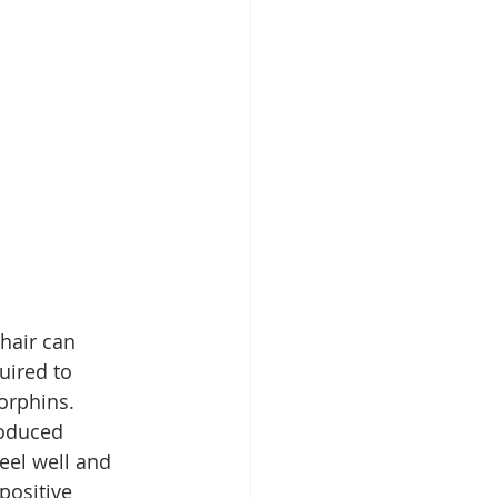
hair can 
uired to 
orphins. 
roduced 
eel well and 
positive 