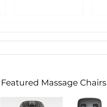
Recommended WEYRON
Unbe
Massage Chairs for Black
Sale
Friday Deals
WEYR
Blac
Featured Massage Chairs