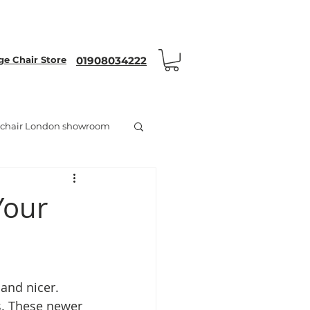
nt Code WEYRON25
 Chair Store
01908034222
chair London showroom
Your
 and nicer. 
s. These newer 