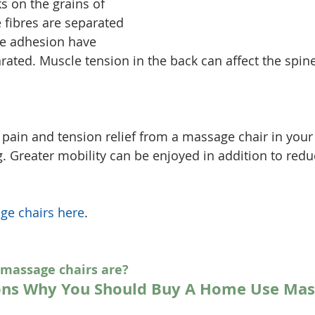
 on the grains of 
 fibres are separated 
e adhesion have 
ated. Muscle tension in the back can affect the spine
f pain and tension relief from a massage chair in yo
g. Greater mobility can be enjoyed in addition to redu
ge chairs here
.
 massage chairs are?
ons Why You Should Buy A Home Use Mas