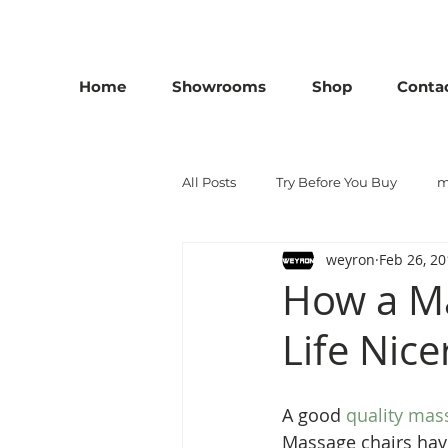
25th Anniversary SALE - Up To 45 % OFF Sale On All M
Home
Showrooms
Shop
Conta
All Posts
Try Before You Buy
m
weyron
Feb 26, 2
London massage chair
massa
How a Ma
Life Nice
A good 
quality mas
Massage chairs have