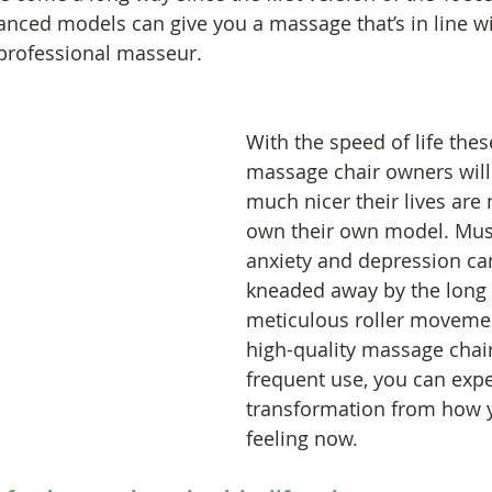
anced models can give you a massage that’s in line w
professional masseur. 
With the speed of life thes
massage chair owners will 
much nicer their lives are 
own their own model. Musc
anxiety and depression can
kneaded away by the long 
meticulous roller movemen
high-quality massage chair
frequent use, you can exp
transformation from how 
feeling now.