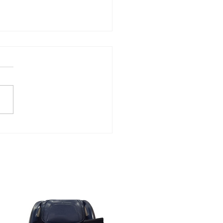
atable Massage Chair
 Save Up to 60% Off at
ON Massage Chair for
k Friday