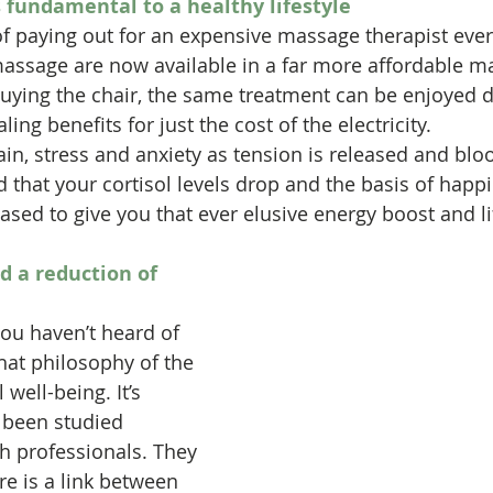
 fundamental to a healthy lifestyle
f paying out for an expensive massage therapist ever
massage are now available in a far more affordable m
buying the chair, the same treatment can be enjoyed da
ng benefits for just the cost of the electricity.
n, stress and anxiety as tension is released and bloo
d that your cortisol levels drop and the basis of happi
sed to give you that ever elusive energy boost and lif
d a reduction of 
you haven’t heard of 
 that philosophy of the 
well-being. It’s 
 been studied 
th professionals. They 
re is a link between 