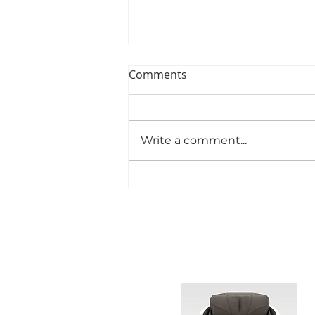
Comments
Write a comment...
Best WEYRON Full Body
Massage Chairs Available to
Buy for Black Friday