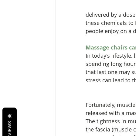
delivered by a dose
these chemicals to 
people enjoy on a d
Massage chairs ca
In today’s lifestyl
spending long hours 
that last one may s
stress can lead to t
Fortunately, muscle
released with a mas
The tightness in mus
REVIEWS
the fascia (muscle 