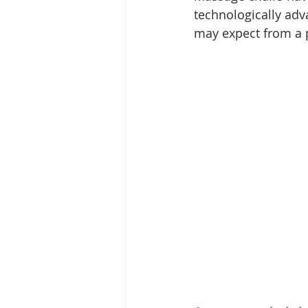
technologically adv
may expect from a 