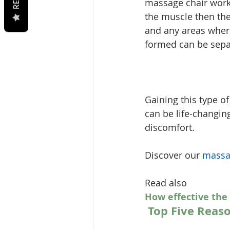
massage chair works
the muscle then the
and any areas wher
formed can be separ
Gaining this type o
can be life-changin
discomfort.
Discover our 
massa
Read also 
How effective the
Top Five Reas