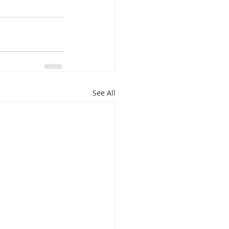
See All