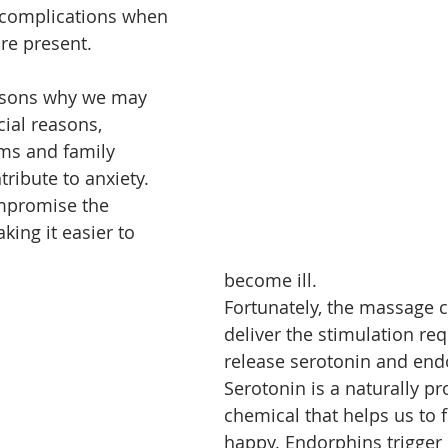
 complications when 
are present.
asons why we may 
cial reasons, 
ms and family 
tribute to anxiety. 
ompromise the 
ing it easier to 
become ill.
Fortunately, the massage c
deliver the stimulation req
release serotonin and end
Serotonin is a naturally p
chemical that helps us to f
happy. Endorphins trigger 