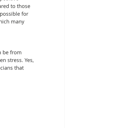
red to those 
possible for 
which many 
n be from 
n stress. Yes, 
cians that 