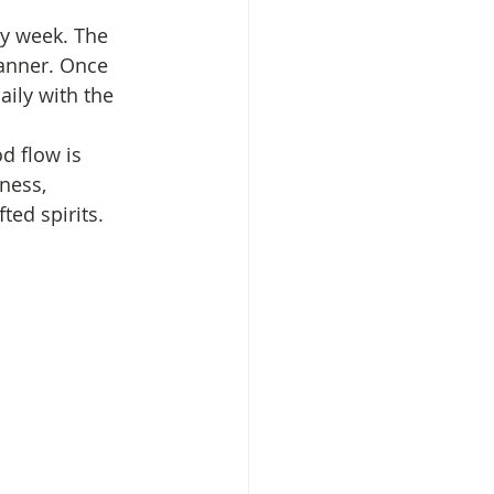
y week. The 
anner. Once 
ily with the 
d flow is 
ness, 
ted spirits.